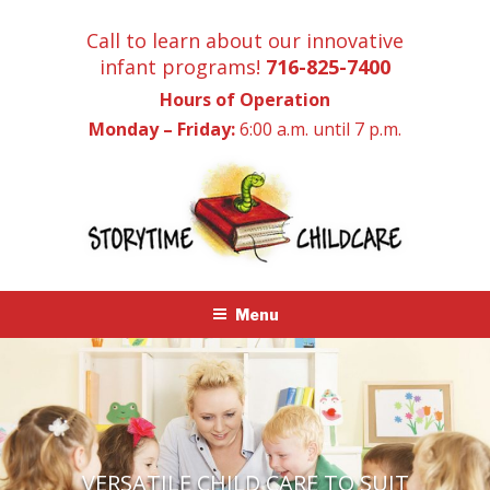
Skip
Call to learn about our innovative
to
infant programs!
716-825-7400
content
Hours of Operation
Monday – Friday:
6:00 a.m. until 7 p.m.
Menu
VERSATILE CHILD CARE TO SUIT