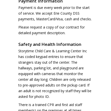
Payment Information
Payment is due every week prior to the start
of service. We accept Erie County DSS
payments, MasterCard/Visa, cash and checks.
Please request a copy of our contract for
detailed payment description.
Safety and Health Information
Storytime Child Care & Learning Center Inc
has coded keypad entries to ensure that
strangers stay out of the center. The
hallways, parking lot, and playground are
equipped with cameras that monitor the
center all day long. Children are only released
to pre-approved adults on the pickup card. If
an adult is not recognized by staff they will be
asked for photo ID.
There is a trained CPR and first aid staff
member(s) on the premises at all times.