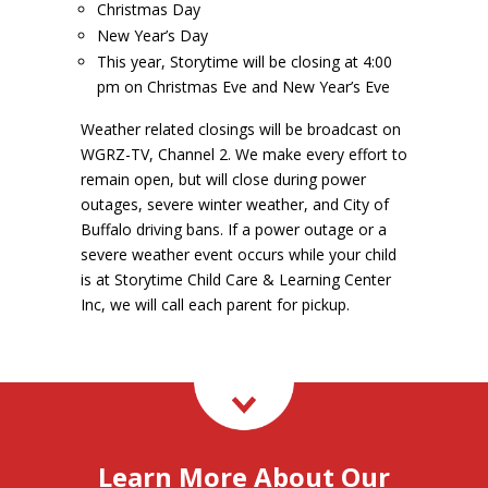
Christmas Day
New Year’s Day
This year, Storytime will be closing at 4:00
pm on Christmas Eve and New Year’s Eve
Weather related closings will be broadcast on
WGRZ-TV, Channel 2. We make every effort to
remain open, but will close during power
outages, severe winter weather, and City of
Buffalo driving bans. If a power outage or a
severe weather event occurs while your child
is at Storytime Child Care & Learning Center
Inc, we will call each parent for pickup.
Learn More About Our