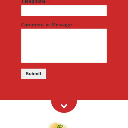
Telephone
*
Comment or Message
*
Submit