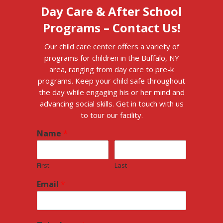
Day Care & After School
Programs – Contact Us!
Our child care center offers a variety of
programs for children in the Buffalo, NY
area, ranging from day care to pre-k
programs. Keep your child safe throughout
the day while engaging his or her mind and
advancing social skills. Get in touch with us
to tour our facility.
Name
*
First
Last
Email
*