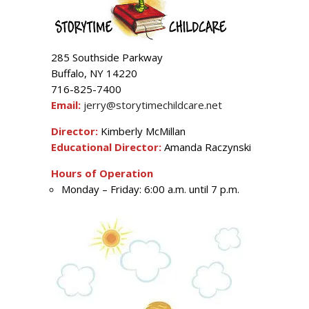
285 Southside Parkway
Buffalo, NY 14220
716-825-7400
Email:
jerry@storytimechildcare.net
Director:
Kimberly McMillan
Educational Director:
Amanda Raczynski
Hours of Operation
Monday – Friday: 6:00 a.m. until 7 p.m.