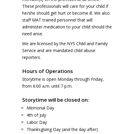
These professionals will care for your child if
he/she should get hurt or become ill. We also
staff MAT trained personnel that will
administer medication to your child should the
need arise.
We are licensed by the NYS Child and Family
Service and are mandated child abuse
reporters.
Hours of Operations
Storytime is open Monday through Friday,
from 6:00 a.m. until 7 p.m.
Storytime will be closed on:
Memorial Day
4th of July
Labor Day
Thanksgiving Day (and the day after)