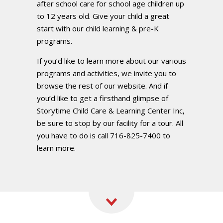
after school care for school age children up
to 12 years old. Give your child a great
start with our child learning & pre-K
programs.
If you’d like to learn more about our various
programs and activities, we invite you to
browse the rest of our website. And if
you’d like to get a firsthand glimpse of
Storytime Child Care & Learning Center Inc,
be sure to stop by our facility for a tour. All
you have to do is call 716-825-7400 to
learn more.