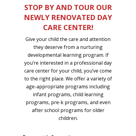
STOP BY AND TOUR OUR
NEWLY RENOVATED DAY
CARE CENTER!
Give your child the care and attention
they deserve from a nurturing
developmental learning program. If
you’re interested in a professional day
care center for your child, you’ve come
to the right place. We offer a variety of
age-appropriate programs including
infant programs, child learning
programs, pre-k programs, and even
after school programs for older
children.