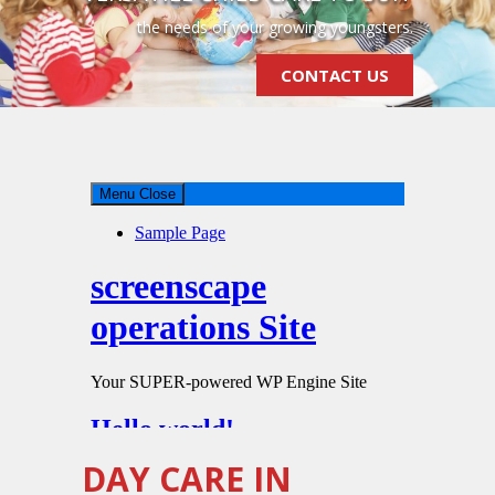
the needs of your growing youngsters.
CONTACT US
DAY CARE IN