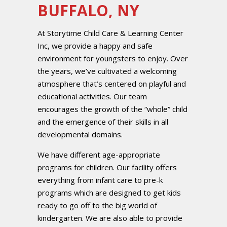
BUFFALO, NY
At Storytime Child Care & Learning Center
Inc, we provide a happy and safe
environment for youngsters to enjoy. Over
the years, we’ve cultivated a welcoming
atmosphere that’s centered on playful and
educational activities. Our team
encourages the growth of the “whole” child
and the emergence of their skills in all
developmental domains.
We have different age-appropriate
programs for children. Our facility offers
everything from infant care to pre-k
programs which are designed to get kids
ready to go off to the big world of
kindergarten. We are also able to provide